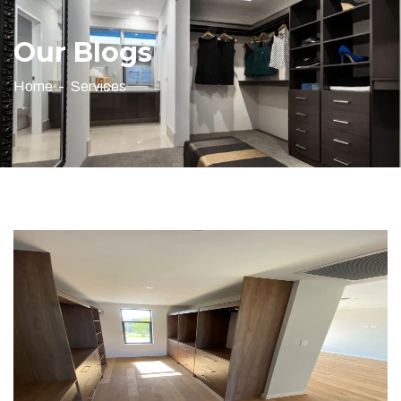
Our Blogs
Home
Services