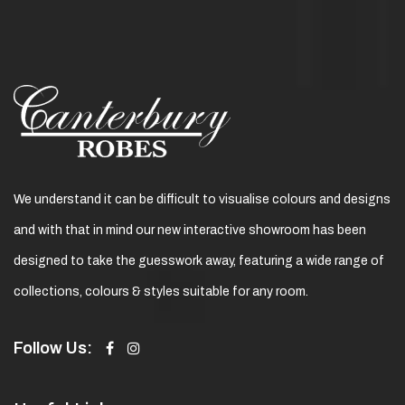
We understand it can be difficult to visualise colours and designs
and with that in mind our new interactive showroom has been
designed to take the guesswork away, featuring a wide range of
collections, colours & styles suitable for any room.
Follow Us: