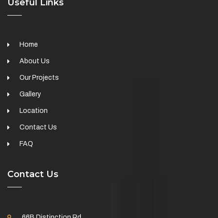
Useful Links
Home
About Us
Our Projects
Gallery
Location
Contact Us
FAQ
Contact Us
66B Distinction Rd,