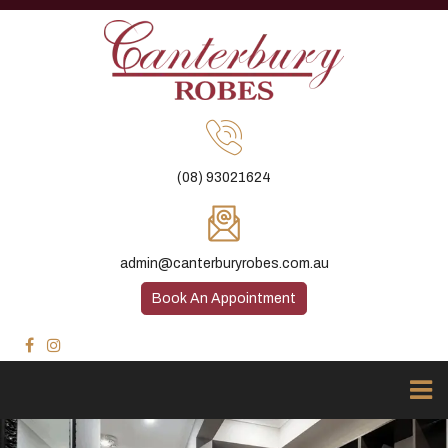
(08) 93021624
admin@canterburyrobes.com.au
Book An Appointment