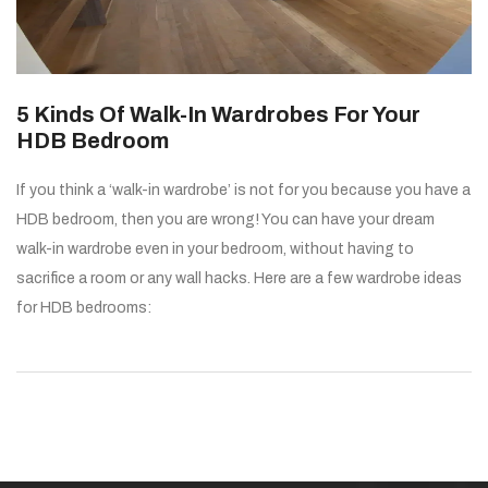
5 Kinds Of Walk-In Wardrobes For Your
HDB Bedroom
If you think a ‘walk-in wardrobe’ is not for you because you have a
HDB bedroom, then you are wrong! You can have your dream
walk-in wardrobe even in your bedroom, without having to
sacrifice a room or any wall hacks. Here are a few wardrobe ideas
for HDB bedrooms: