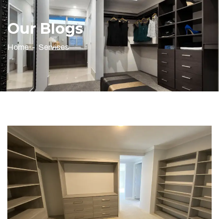
Our Blogs
Home
Services