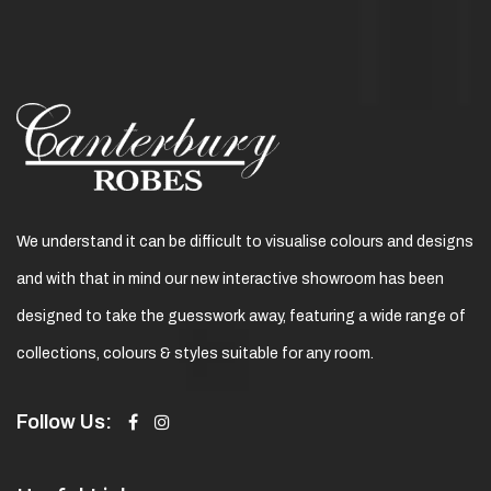
We understand it can be difficult to visualise colours and designs
and with that in mind our new interactive showroom has been
designed to take the guesswork away, featuring a wide range of
collections, colours & styles suitable for any room.
Follow Us: