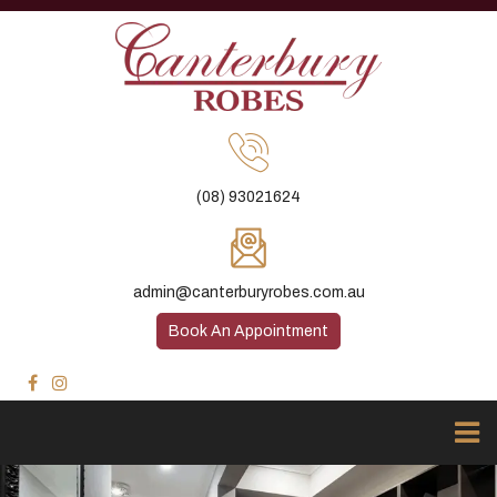
(08) 93021624
admin@canterburyrobes.com.au
Book An Appointment