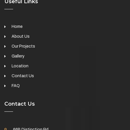
Useful Links
Home
About Us
Our Projects
Gallery
Location
Contact Us
FAQ
Contact Us
66B Distinction Rd,