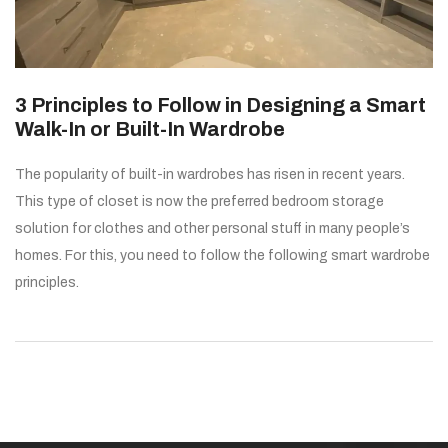
3 Principles to Follow in Designing a Smart
Walk-In or Built-In Wardrobe
The popularity of built-in wardrobes has risen in recent years.
This type of closet is now the preferred bedroom storage
solution for clothes and other personal stuff in many people’s
homes. For this, you need to follow the following smart wardrobe
principles.