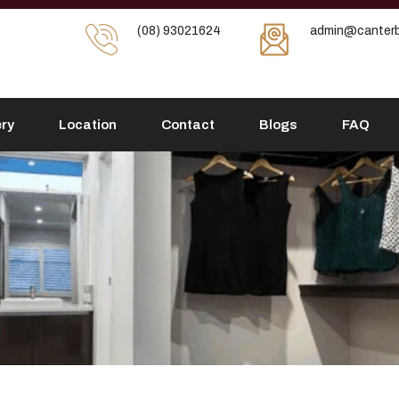
(08) 93021624
admin@canterb
ery
Location
Contact
Blogs
FAQ