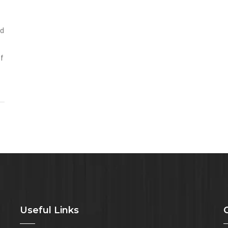
nd
s
of
Useful Links