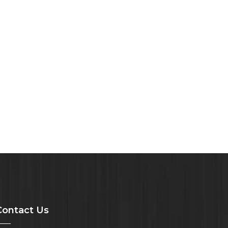
Contact Us