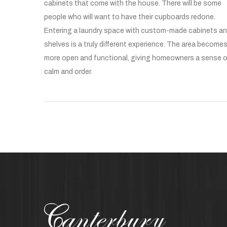
cabinets that come with the house. There will be some
people who will want to have their cupboards redone.
Entering a laundry space with custom-made cabinets a
shelves is a truly different experience. The area become
more open and functional, giving homeowners a sense 
calm and order.