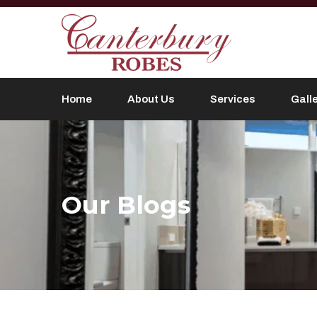
Home
About Us
Services
Gall
Our Blogs