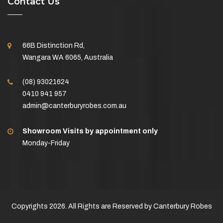
Contact Us
66B Distinction Rd,
Wangara WA 6065, Australia
(08) 93021624
0410 941 957
admin@canterburyrobes.com.au
Showroom Visits by appointment only
Monday-Friday
Copyrights 2026. All Rights are Reserved by Canterbury Robes