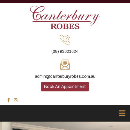
(08) 93021624
admin@canterburyrobes.com.au
Book An Appointment