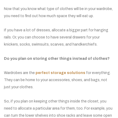
Now that you know what type of clothes will be in your wardrobe,
you need to find out how much space they will eat up.
If you have a lot of dresses, allocate a bigger part for hanging
rails. Or, you can choose to have several drawers for your
knickers, socks, swimsuits, scarves, and handkerchiefs.
Do you plan on storing other things instead of clothes?
Wardrobes are the
perfect storage solutions
for everything.
They can be home to your accessories, shoes, and bags, not
just your clothes.
So, if you plan on keeping other things inside the closet, you
need to allocate a particular area for them, too. For example, you
can turn the lower shelves into shoe racks and leave some open