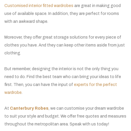
Customised interior fitted wardrobes
are great in making good
use of available space. In addition, they are perfect for rooms
with an awkward shape.
Moreover, they offer great storage solutions for every piece of
clothes you have. And they can keep other items aside from just
clothing.
But remember, designing the interior is not the only thing you
need to do. Find the best team who can bring your ideas to life
first. Then, you can have the input of
experts for the perfect
wardrobe
.
At
Canterbury Robes
, we can customise your dream wardrobe
to suit your style and budget. We offer free quotes and measures
throughout the metropolitan area. Speak with us today!