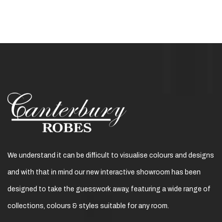
We understand it can be difficult to visualise colours and designs
and with that in mind our new interactive showroom has been
designed to take the guesswork away, featuring a wide range of
collections, colours & styles suitable for any room.