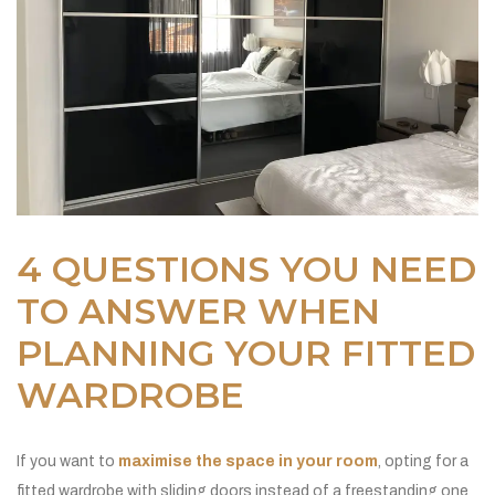
4 QUESTIONS YOU NEED
TO ANSWER WHEN
PLANNING YOUR FITTED
WARDROBE
If you want to
maximise the space in your room
, opting for a
fitted wardrobe with sliding doors instead of a freestanding one