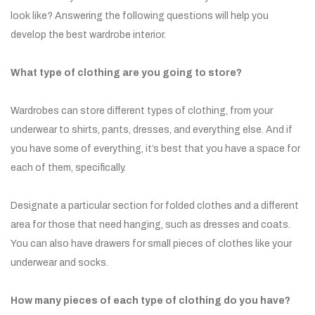
look like? Answering the following questions will help you
develop the best wardrobe interior.
What type of clothing are you going to store?
Wardrobes can store different types of clothing, from your
underwear to shirts, pants, dresses, and everything else. And if
you have some of everything, it’s best that you have a space for
each of them, specifically.
Designate a particular section for folded clothes and a different
area for those that need hanging, such as dresses and coats.
You can also have drawers for small pieces of clothes like your
underwear and socks.
How many pieces of each type of clothing do you have?