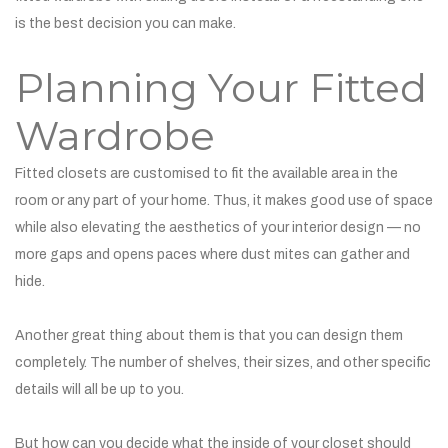
is the best decision you can make.
Planning Your Fitted
Wardrobe
Fitted closets are customised to fit the available area in the
room or any part of your home. Thus, it makes good use of space
while also elevating the aesthetics of your interior design — no
more gaps and opens paces where dust mites can gather and
hide.
Another great thing about them is that you can design them
completely. The number of shelves, their sizes, and other specific
details will all be up to you.
But how can you decide what the inside of your closet should