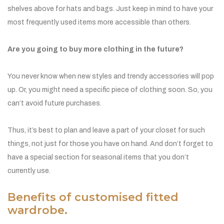
shelves above for hats and bags. Just keep in mind to have your
most frequently used items more accessible than others.
Are you going to buy more clothing in the future?
You never know when new styles and trendy accessories will pop
up. Or, you might need a specific piece of clothing soon. So, you
can’t avoid future purchases.
Thus, it’s best to plan and leave a part of your closet for such
things, not just for those you have on hand. And don’t forget to
have a special section for seasonal items that you don’t
currently use.
Benefits of customised fitted
wardrobe.