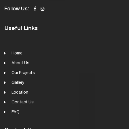
Follow Us:
Useful Links
Home
About Us
Our Projects
Gallery
Location
Contact Us
FAQ