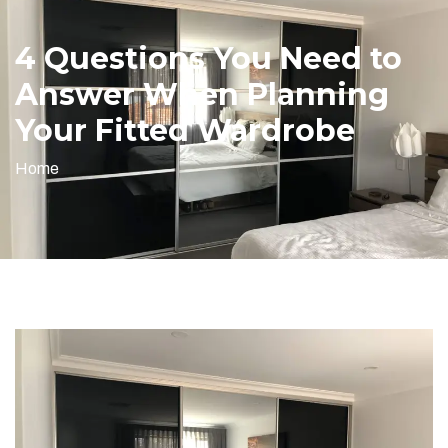
4 Questions You Need to
Answer When Planning
Your Fitted Wardrobe
Home